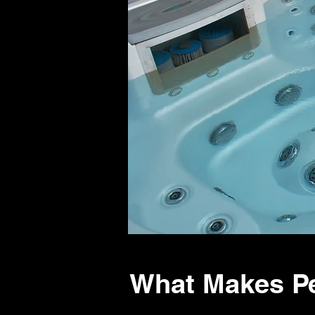
What Makes Pe