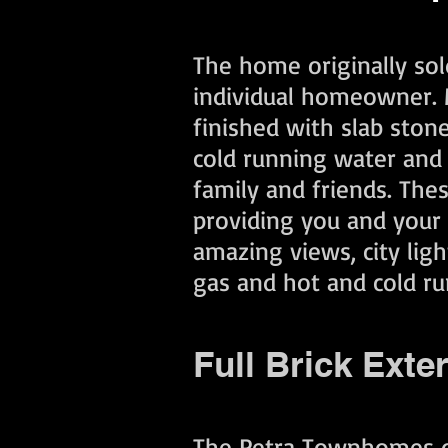
The home originally sol
individual homeowner. M
finished with slab ston
cold running water and 
family and friends. The
providing you and your f
amazing views, city lig
gas and hot and cold ru
Full Brick Exte
The Petra Townhomes off