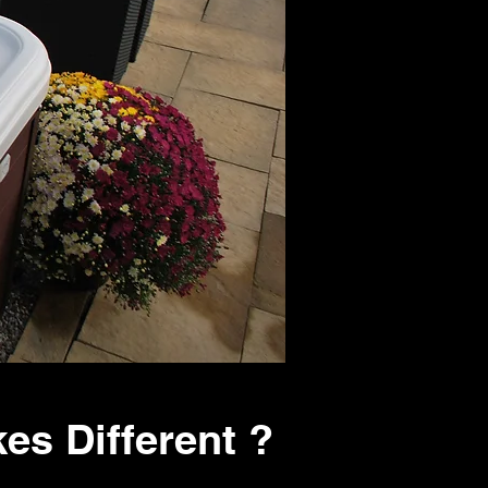
es Different ?