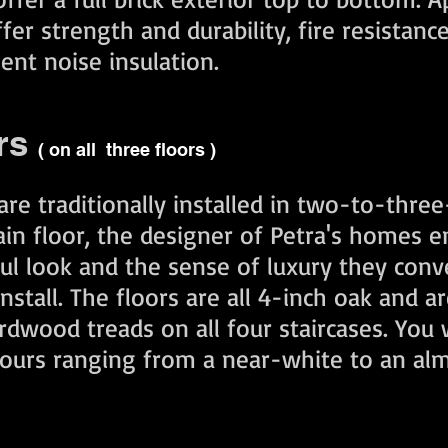
er strength and durability, fire resistance
lent noise insulation.
rs
( on all three floors )
re traditionally installed in two-to-three-
ain floor, the designer of Petra's homes 
ful look and the sense of luxury they con
stall. The floors are all 4-inch oak and ar
dwood treads on all four staircases. You w
olours ranging from a near-white to an al