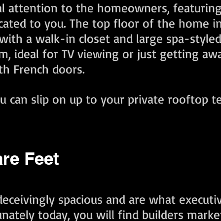
 attention to the homeowners, featuring 
icated to you. The top floor of the home i
th a walk-in closet and large spa-styled e
, ideal for TV viewing or just getting awa
ith French doors.
ou can slip on up to your private rooftop 
are Feet
eceivingly spacious and are what execut
nately today, you will find builders mark