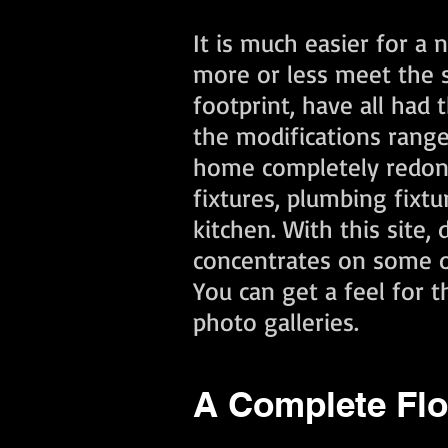
It is much easier for a
more or less meet the 
footprint, have all had
the modifications ran
home completely redone b
fixtures, plumbing fixt
kitchen. With this site
concentrates on some of
You can get a feel for 
photo galleries.
A Complete Flo