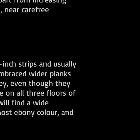
, near carefree
inch strips and usually
embraced wider planks
vey, even though they
e on all three floors of
ill find a wide
most ebony colour, and