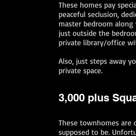
These homes pay special
peaceful seclusion, ded
master bedroom along wi
just outside the bedroom
private library/office w
Also, just steps away y
private space. ​
3,000 plus Squ
These townhomes are d
supposed to be. Unfortu