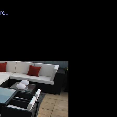
re...