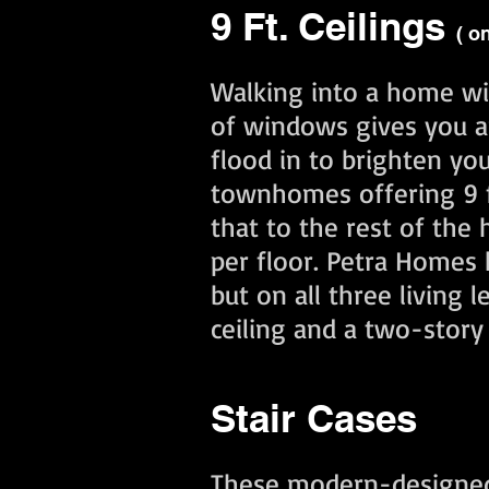
9 Ft. Ceilings
( o
Walking into a home wit
of windows gives you a
flood in to brighten yo
townhomes offering 9 ft
that to the rest of the
per floor. Petra Homes h
but on all three living
ceiling and a two-stor
Stair Cases
These modern-designed s