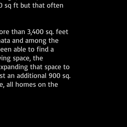
 sq ft but that often
re than 3,400 sq. feet
anata and among the
een able to find a
ving space, the
expanding that space to
st an additional 900 sq.
e, all homes on the