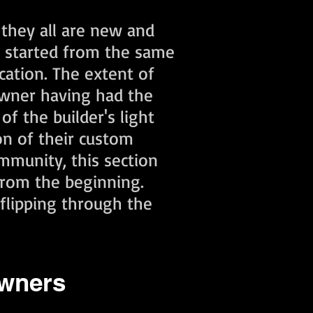
 they all are new and
l started from the same
cation. The extent of
wner having had the
f the builder's light
on of their custom
mmunity, this section
from the beginning.
flipping through the
owners