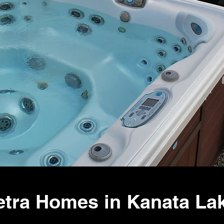
tra Homes in Kanata Lak