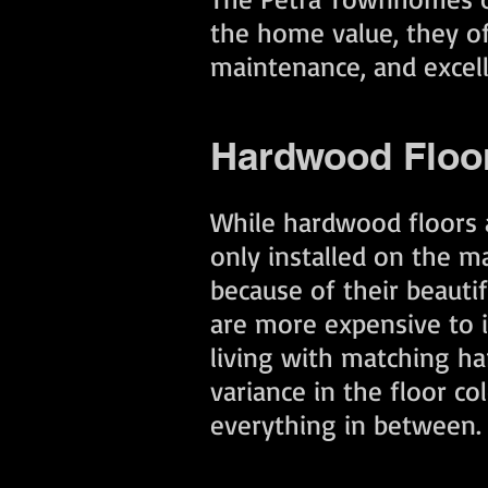
the home value, they off
maintenance, and excel
Hardwood Floo
While hardwood floors a
only installed on the m
because of their beauti
are more expensive to in
living with matching har
variance in the floor c
everything in between.