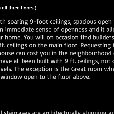
n all three floors )
h soaring 9-foot ceilings, spacious open 
n immediate sense of openness and it allo
ur home. You will on occasion find builder
. ceilings on the main floor. Requesting 
 house can cost you in the neighbourhood 
ave all been built with 9 ft. ceilings, not 
 levels. The exception is the Great room w
y window open to the floor above.
taircases are architecturally stunning a