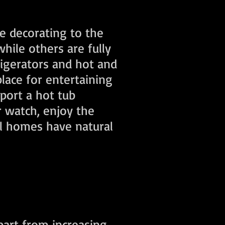
he decorating to the
hile others are fully
rigerators and hot and
place for entertaining
pport a hot tub
r watch, enjoy the
ll homes have natural
part from increasing