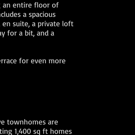
an entire floor of
ncludes a spacious
n suite, a private loft
y for a bit, and a
terrace for even more
ive townhomes are
eting 1,400 sq ft homes