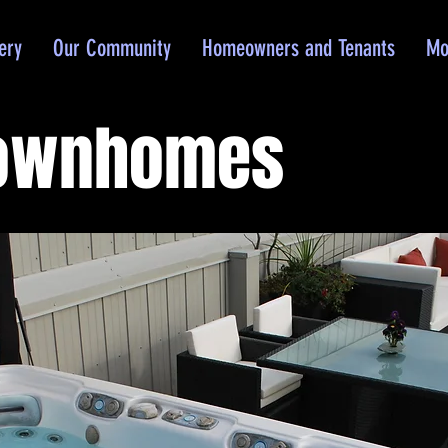
ery
Our Community
Homeowners and Tenants
Mo
Townhomes