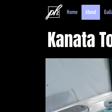
Home
About
Gall
Kanata 