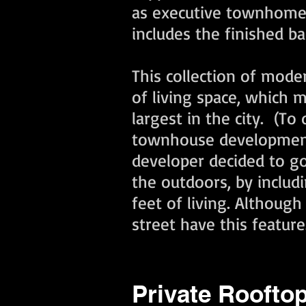
as executive townhomes.
includes the finished 
This collection of mode
of living space, which
largest in the city. (T
townhouse development i
developer decided to go
the outdoors, by includ
feet of living. Althoug
street have this feature
Private Rooftop