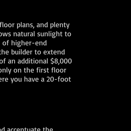
floor plans, and plenty
ws natural sunlight to
s of higher-end
the builder to extend
of an additional $8,000
only on the first floor
here you have a 20-foot
nd accentuate the