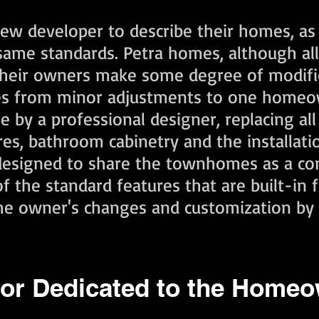
 new developer to describe their homes, as
same standards. Petra homes, although al
 their owners make some degree of modifi
ges from minor adjustments to one homeo
y a professional designer, replacing all o
ures, bathroom cabinetry and the installati
, designed to share the townhomes as a co
 the standard features that are built-in 
the owner's changes and customization by 
or Dedicated to the Home