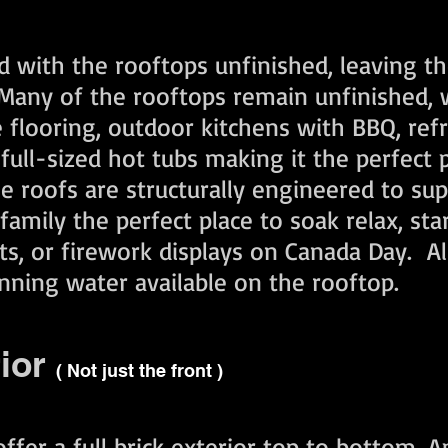
d with the rooftops unfinished, leaving t
any of the rooftops remain unfinished, w
e flooring, outdoor kitchens with BBQ, ref
full-sized hot tubs making it the perfect 
se roofs are structurally engineered to su
amily the perfect place to soak relax, sta
hts, or firework displays on Canada Day. A
nning water available on the rooftop.
rior
( Not just the front )
er a full brick exterior top to bottom. A