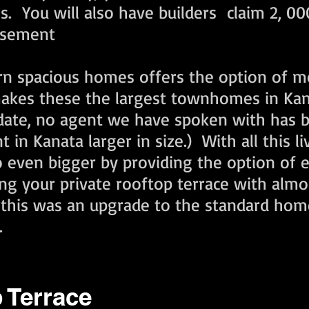
 You will also have builders claim 2, 000
basement
rn spacious homes offers the option of mo
 makes these the largest townhomes in K
o date, no agent we have spoken with has b
n Kanata larger in size.) With all this li
 even bigger by providing the option of 
ing your private rooftop terrace with almo
h this was an upgrade to the standard hom
.
 Terrace