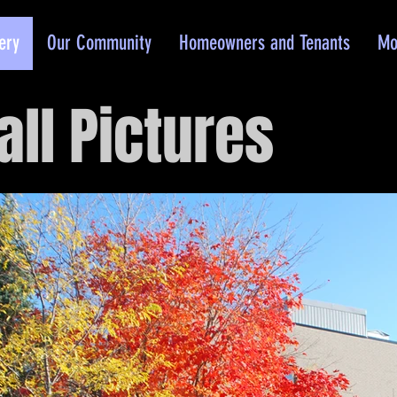
ery
Our Community
Homeowners and Tenants
Mo
all Pictures