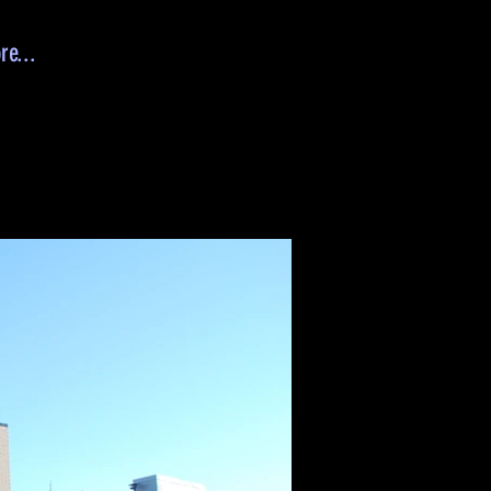
re...