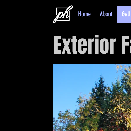
Home
About
Gall
Exterior F