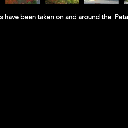
tos have been taken on and around the Pet