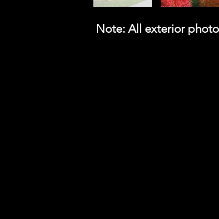
Note: All exterior pho