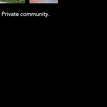
a Private community.