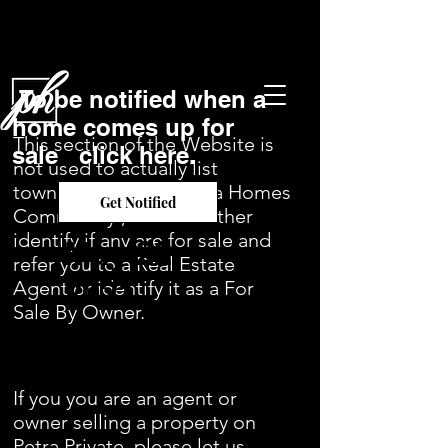
To be notified when a
home comes up for
This section of the Website is
sale click here.
not used to actually list
townhomes in the Petra Homes
Get Notified
Community , but will rather
identify if any are for sale and
May 22,
refer you to a Real Estate
2021
Agent or identify it as a For
Sale By Owner.
If you you are an agent or
owner selling a property on
Petra Private, please let us