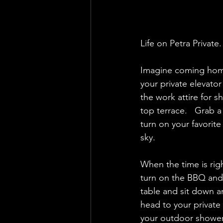
Life on Petra Private. 
Imagine coming home 
your private elevato
the work attire for s
top terrace.   Grab a
turn on your favorit
sky.  
When the time is righ
turn on the BBQ and 
table and sit down an
head to your private 
your outdoor shower.