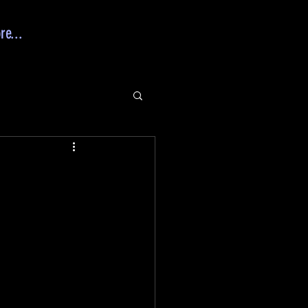
re...