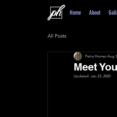
Home
About
Gall
All Posts
Petra Homes
Aug 3
Meet You 
Updated:
Jan 23, 2020