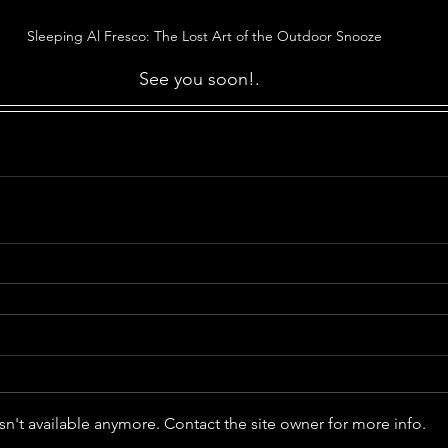
Sleeping Al Fresco: The Lost Art of the Outdoor Snooze
See you soon!.  
n't available anymore. Contact the site owner for more info.