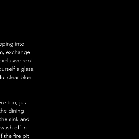
ping into  
om, exchange 
exclusive roof 
urself a glass, 
ul clear blue 
re too, just 
the dining 
the sink and 
wash off in 
the fire pit 