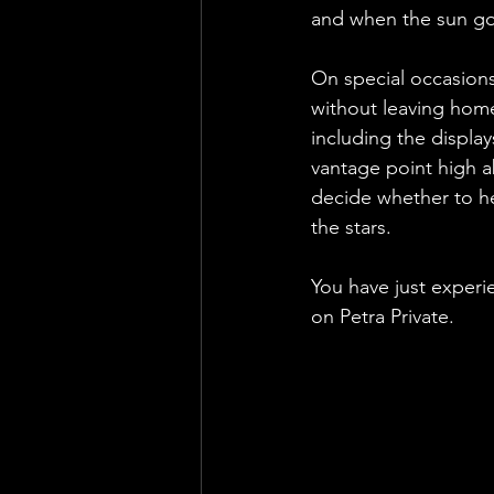
and when the sun goe
On special occasions
without leaving home.
including the displa
vantage point high a
decide whether to h
the stars.   
You have just experi
on Petra Private. 