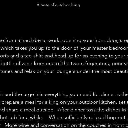
A taste of outdoor living
 
from a hard day at work, opening your front door, step
r which takes you up to the door of  your master bedro
horts and a tee-shirt and head up for an evening to your 
 bottle of wine from one of the two refrigerators, pour yo
e tunes and relax on your loungers under the most beautif
t and the urge hits everything you need for dinner is the
prepare a meal for a king on your outdoor kitchen, set 
d share a meal outside.  After dinner toss the dishes in 
hot tub for a while.    When sufficiently relaxed hop out, 
  More wine and conversation on the couches in front of 