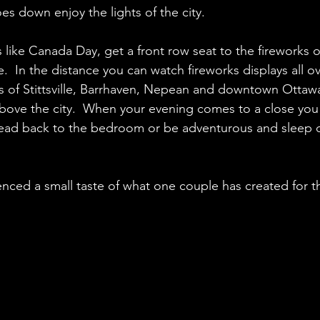
s down enjoy the lights of the city. 
 like Canada Day, get a front row seat to the fireworks o
  In the distance you can watch fireworks displays all ove
ys of Stittsville, Barrhaven, Nepean and downtown Ottawa,
bove the city.  When your evening comes to a close you 
ead back to the bedroom or be adventurous and sleep 
enced a small taste of what one couple has created for 