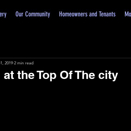
ery
Our Community
Homeowners and Tenants
Mo
1, 2019
2 min read
at the Top Of The city