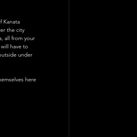
f Kanata 
r the city 
 all from your 
will have to 
outside under 
themselves here 