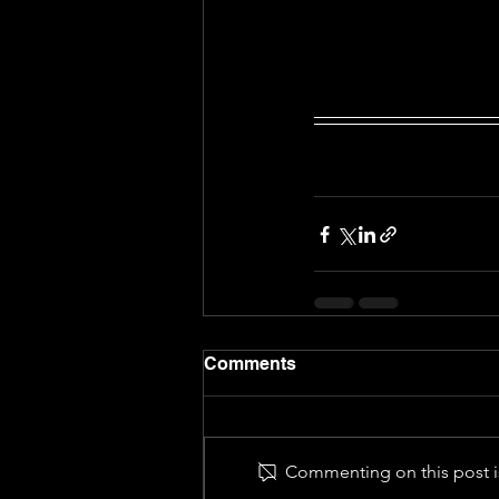
Comments
Commenting on this post is