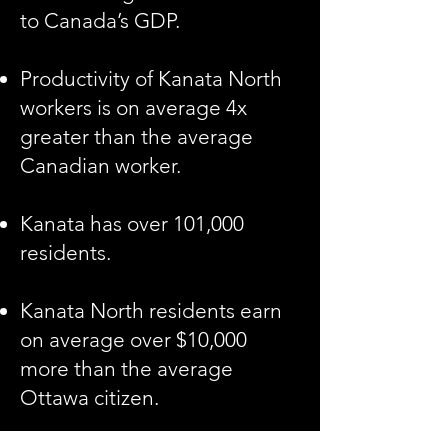
to Canada’s GDP.
Productivity of Kanata North
workers is on average 4x
greater than the average
Canadian worker.
Kanata has over 101,000
residents.
Kanata North residents earn
on average over $10,000
more than the average
Ottawa citizen.