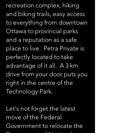
recreation complex, hiking
and biking trails, easy access
to everything from downtown
Ottawa to provincial parks
and a reputation as a safe
place to live. Petra Private is
perfectly located to take
advantage of it all. A 3 km
drive from your door puts you
right in the centre of the
Technology Park.
Let's not forget the latest
move of the Federal
Government to relocate the