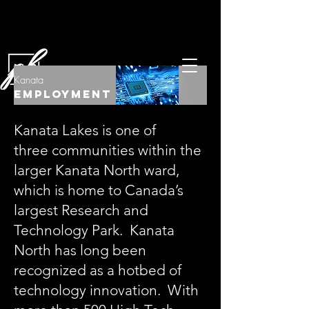
Kanata
Employment
Kanata Lakes is one of
three communities within the
larger Kanata North ward,
which is home to Canada’s
largest Research and
Technology Park. Kanata
North has long been
recognized as a hotbed of
technology innovation. With