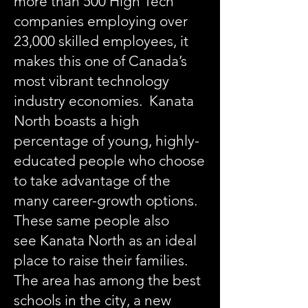
more than 500 High Tech
companies employing over
23,000 skilled employees, it
makes this one of Canada’s
most vibrant technology
industry economies. Kanata
North boasts a high
percentage of young, highly-
educated people who choose
to take advantage of the
many career-growth options.
These same people also
see Kanata North as an ideal
place to raise their families.
The area has among the best
schools in the city, a new