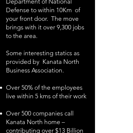
Department of National
Defense to within 10Km of
your front door. The move
brings with it over 9,300 jobs
to the area.
Some interesting statics as
provided by
Kanata North
Business Association.
Over 50% of the employees
live within 5 kms of their work
Over 500 companies call
Kanata North home –
contributing over $13 Billion